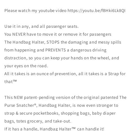
Please watch my youtube video https://youtu.be/fBHki6Lk8QI
Use it in any, and all passenger seats.
You NEVER have to move it or remove it for passengers
The Handbag Halter, STOPS the damaging and messy spills
from happening and PREVENTS a dangerous driving
distraction, so you can keep your hands on the wheel, and
your eyes on the road.
All it takes is an ounce of prevention, all it takes is a Strap for
that™
This NEW patent-pending version of the original patented The
Purse Snatcher®, Handbag Halter, is now even stronger to
strap & secure pocketbooks, shopping bags, baby diaper
bags, totes grocery, and take-out.
If it has a handle, Handbag Halter™ can handle it!