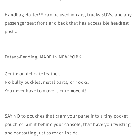
Handbag Halter™ can be used in cars, trucks SUVs, and any
passenger seat front and back that has accessible headrest
posts.
Patent-Pending. MADE IN NEW YORK
Gentle on delicate leather.
No bulky buckles, metal parts, or hooks.
You never have to move it or remove it!
SAY NO to pouches that cram your purse into a tiny pocket
pouch or jam it behind your console, that have you twisting
and contorting just to reach inside.