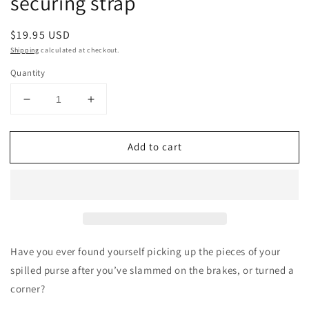
securing strap
Regular
$19.95 USD
price
Shipping
calculated at checkout.
Quantity
Decrease
Increase
quantity
quantity
for
for
Add to cart
a
a
Strap
Strap
for
for
that™
that™
Green
Green
patent
patent
pending
pending
passenger
passenger
Have you ever found yourself picking up the pieces of your
seat
seat
spilled purse after you’ve slammed on the brakes, or turned a
bag
bag
corner?
securing
securing
strap
strap