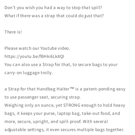
Don’t you wish you had a way to stop that spill?
What if there was a strap that could do just that?
There is!
Please watch our Youtube video.
https://youtu.be/fBHki6Lk8QI
You can also use a Strap for that, to secure bags to your
carry-on luggage trolly.
a Strap for that Handbag Halter™ is a patent-pending easy
to use passenger seat, securing strap.
Weighing only an ounce, yet STRONG enough to hold heavy
bags, it keeps your purse, laptop bag, take-out food, and
more, secure, upright, and spill-proof. With several
adjustable settings, it even secures multiple bags together.