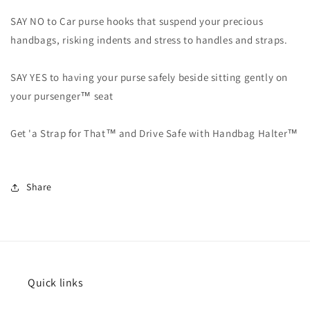
SAY NO to Car purse hooks that suspend your precious
handbags, risking indents and stress to handles and straps.
SAY YES to having your purse safely beside sitting gently on
your pursenger™ seat
Get 'a Strap for That™ and Drive Safe with Handbag Halter™
Share
Quick links