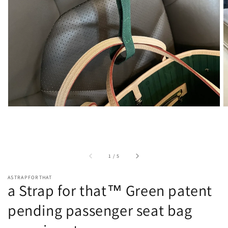
view
of
1
/
5
ASTRAPFORTHAT
a Strap for that™ Green patent
pending passenger seat bag