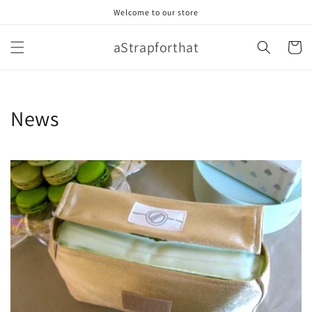
Skip to
Welcome to our store
content
aStrapforthat
Cart
News