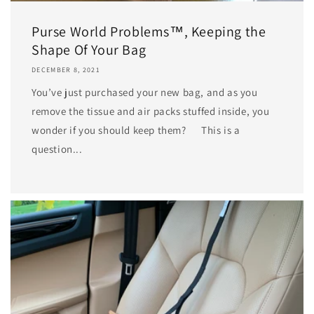
Purse World Problems™, Keeping the
Shape Of Your Bag
DECEMBER 8, 2021
You’ve just purchased your new bag, and as you
remove the tissue and air packs stuffed inside, you
wonder if you should keep them? This is a
question...