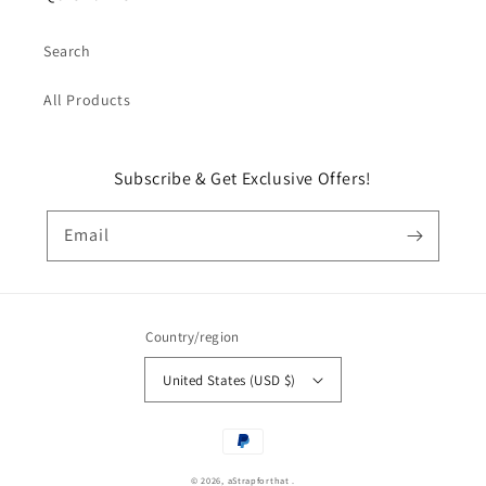
Search
All Products
Subscribe & Get Exclusive Offers!
Email
Country/region
United States (USD $)
Payment
methods
© 2026,
aStrapforthat
.