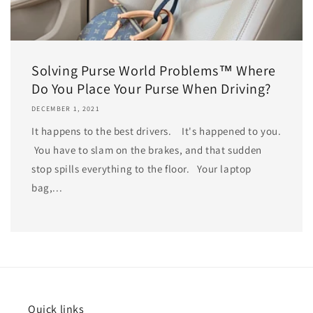
Solving Purse World Problems™ Where
Do You Place Your Purse When Driving?
DECEMBER 1, 2021
It happens to the best drivers. It's happened to you.
You have to slam on the brakes, and that sudden
stop spills everything to the floor. Your laptop
bag,...
Quick links